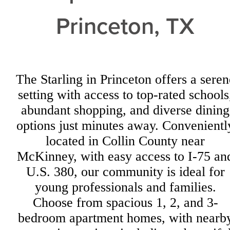
Princeton, TX
The Starling in Princeton offers a seren
setting with access to top-rated schools
abundant shopping, and diverse dining
options just minutes away. Convenientl
located in Collin County near
McKinney, with easy access to I-75 an
U.S. 380, our community is ideal for
young professionals and families.
Choose from spacious 1, 2, and 3-
bedroom apartment homes, with nearb