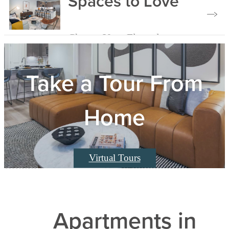
Spaces to Love
Choose Your Floorplan
Take a Tour From
Home
Virtual Tours
Apartments in