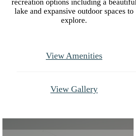
recreation options including a beautifu
lake and expansive outdoor spaces to
explore.
View Amenities
View Gallery