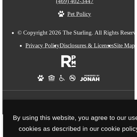
Call
(469) 402-3447
us
Pet Policy
at
© Copyright 2026 The Starling. All Rights Reserv
Privacy Policy
Disclosures & Licenses
Site Map
By using this website, you agree to our us
cookies as described in our cookie polic