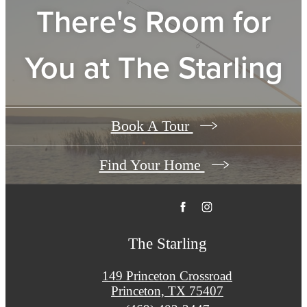
There's Room for
You at
The Starling
Book A Tour
Find Your Home
The Starling
149 Princeton Crossroad
Princeton, TX 75407