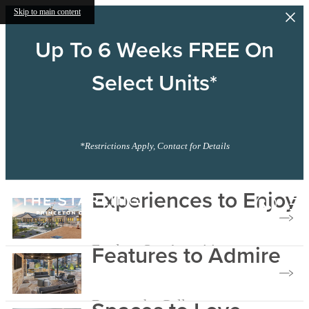
Skip to main content
Up To 6 Weeks FREE On
Select Units*
*Restrictions Apply, Contact for Details
The
Experiences to Enjoy
Starling
Features to Admire
Explore Our Amenities
Browse the Gallery