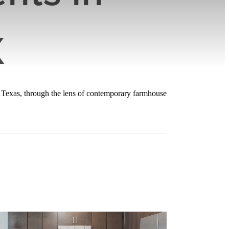
X
, Texas, through the lens of contemporary farmhouse