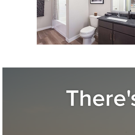
There'