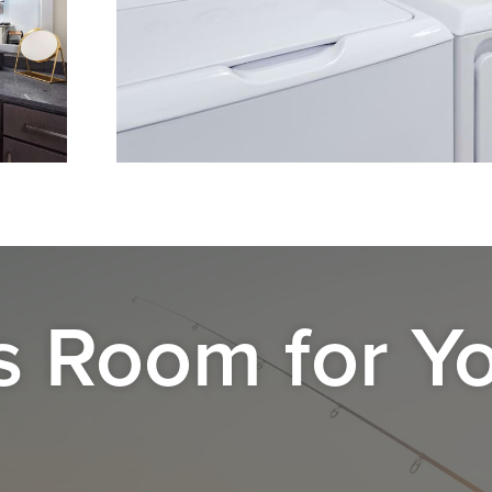
s Room for Y