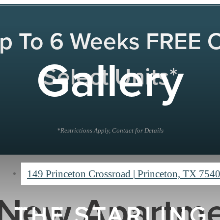
p To 6 Weeks FREE 
Gallery
Select Units*
*Restrictions Apply, Contact for Details
149 Princeton Crossroad
|
Princeton, TX 754
New Apartme