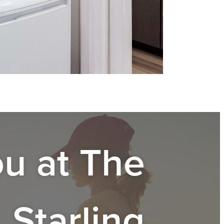
ou at
The
Starling