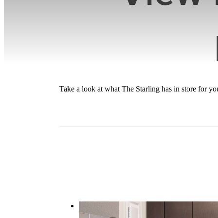
Take a look at what The Starling has in store for 