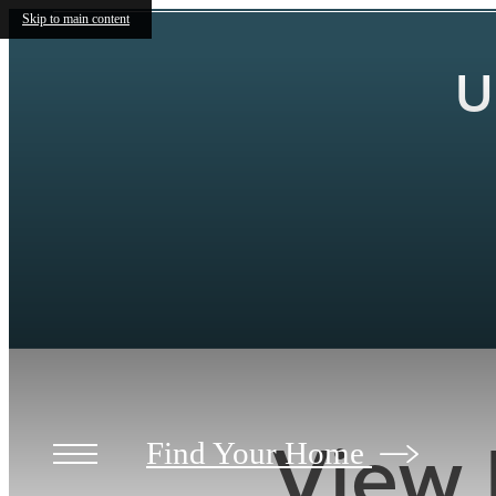
Skip to main content
U
View 
Find Your Home