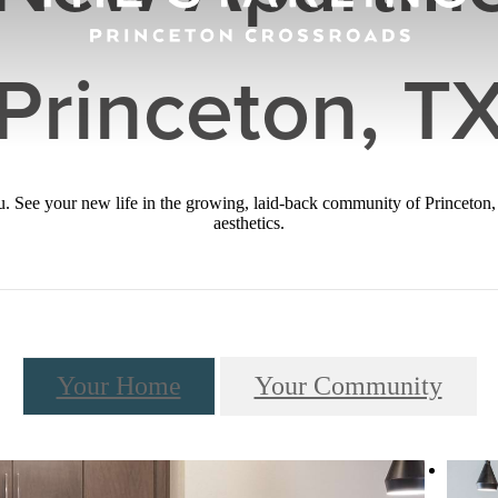
Princeton, T
you. See your new life in the growing, laid-back community of Princeton
aesthetics.
Your Home
Your Community