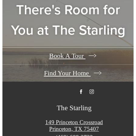
There's Room for
You at
The Starling
Book A Tour
Find Your Home
The Starling
149 Princeton Crossroad
Princeton, TX 75407