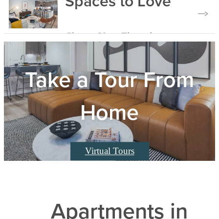
Spaces to Love
Choose Your Floorplan
Take a Tour From
Home
Virtual Tours
Apartments in