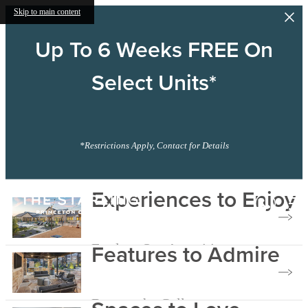
Skip to main content
Up To 6 Weeks FREE On
Select Units*
*Restrictions Apply, Contact for Details
The
Experiences to Enjoy
Starling
Features to Admire
Explore Our Amenities
Browse the Gallery