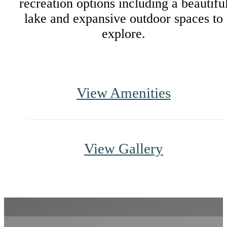
recreation options including a beautifu
lake and expansive outdoor spaces to
explore.
View Amenities
View Gallery