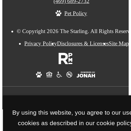
Call
(469) 689-2732
us
Pet Policy
at
© Copyright 2026 The Starling. All Rights Reserv
Privacy Policy
Disclosures & Licenses
Site Map
By using this website, you agree to our us
cookies as described in our cookie polic