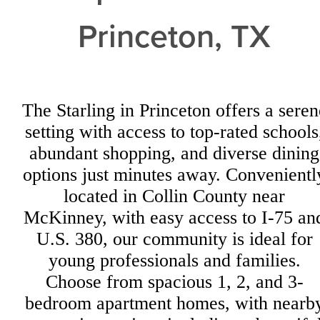
Princeton, TX
The Starling in Princeton offers a seren
setting with access to top-rated schools
abundant shopping, and diverse dining
options just minutes away. Convenientl
located in Collin County near
McKinney, with easy access to I-75 an
U.S. 380, our community is ideal for
young professionals and families.
Choose from spacious 1, 2, and 3-
bedroom apartment homes, with nearb